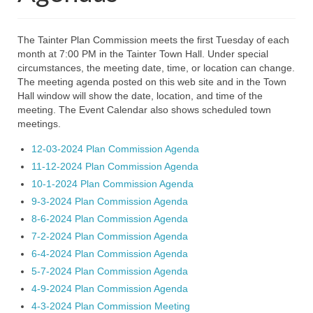
2026 Minutes
2025 Agendas
The Tainter Plan Commission meets the first Tuesday of each
month at 7:00 PM in the Tainter Town Hall. Under special
2025 Minutes
circumstances, the meeting date, time, or location can change.
The meeting agenda posted on this web site and in the Town
2024 Agendas
Hall window will show the date, location, and time of the
meeting. The Event Calendar also shows scheduled town
2024 Minutes
meetings.
Members
12-03-2024 Plan Commission Agenda
11-12-2024 Plan Commission Agenda
Plan Commission
10-1-2024 Plan Commission Agenda
9-3-2024 Plan Commission Agenda
2026 Agendas
8-6-2024 Plan Commission Agenda
2026 Minutes
7-2-2024 Plan Commission Agenda
6-4-2024 Plan Commission Agenda
2025 Agendas
5-7-2024 Plan Commission Agenda
4-9-2024 Plan Commission Agenda
2025 Minutes
4-3-2024 Plan Commission Meeting