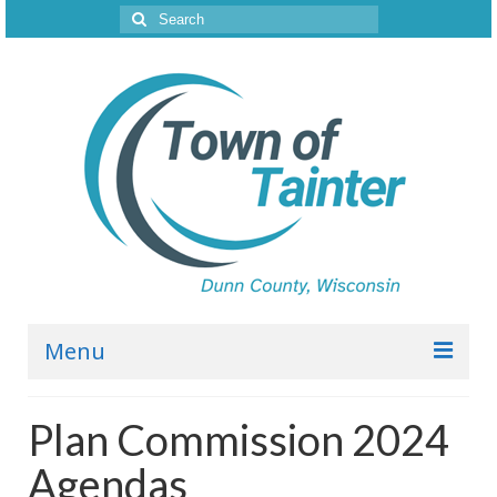
Search
for:
Menu
Town Board
Plan Commission 2024
2026 Agendas
Agendas