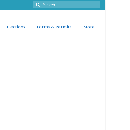
Search
for:
Elections
Forms & Permits
More