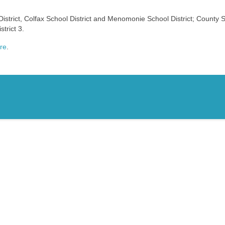
District, Colfax School District and Menomonie School District; County S
trict 3.
ere
.