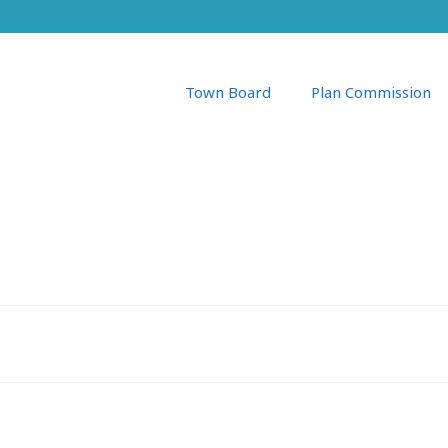
Town Board
Plan Commission