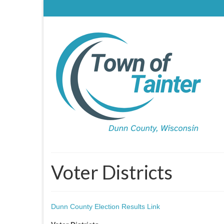
Voter Districts
Dunn County Election Results Link