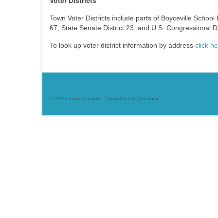
Voter Districts
Town Voter Districts include parts of Boyceville School 
67, State Senate District 23; and U.S. Congressional Dis
To look up voter district information by address
click h
© 2026 Town of Tainter - Dunn County Wisconsin