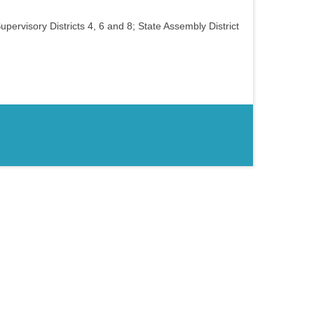
upervisory Districts 4, 6 and 8; State Assembly District